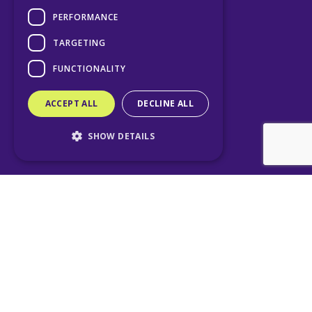
PERFORMANCE
TARGETING
FUNCTIONALITY
ACCEPT ALL
DECLINE ALL
SHOW DETAILS