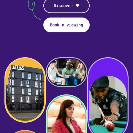
Discover
Book a viewing