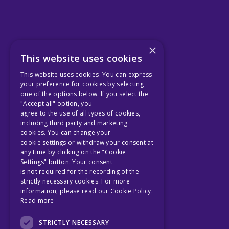
×
This website uses cookies
This website uses cookies. You can express
your preference for cookies by selecting
one of the options below. If you select the
"Accept all" option, you
agree to the use of all types of cookies,
including third party and marketing
cookies. You can change your
cookie settings or withdraw your consent at
any time by clicking on the "Cookie
Settings" button. Your consent
is not required for the recording of the
strictly necessary cookies. For more
information, please read our Cookie Policy.
Read more
STRICTLY NECESSARY