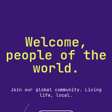
Welcome,
people of the
world.
Join our global community. Living
life, local.